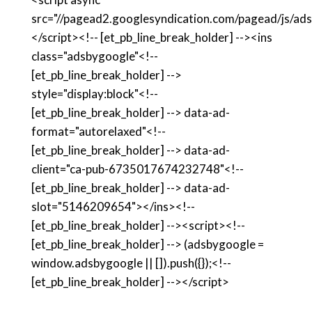
src="//pagead2.googlesyndication.com/pagead/js/ads
</script><!-- [et_pb_line_break_holder] --><ins
class="adsbygoogle"<!--
[et_pb_line_break_holder] -->
style="display:block"<!--
[et_pb_line_break_holder] --> data-ad-
format="autorelaxed"<!--
[et_pb_line_break_holder] --> data-ad-
client="ca-pub-6735017674232748"<!--
[et_pb_line_break_holder] --> data-ad-
slot="5146209654"></ins><!--
[et_pb_line_break_holder] --><script><!--
[et_pb_line_break_holder] --> (adsbygoogle =
window.adsbygoogle || []).push({});<!--
[et_pb_line_break_holder] --></script>