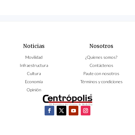
Noticias
Nosotros
Movilidad
¿Quíenes somos?
Infraestructura
Contáctenos
Cultura
Paute con nosotros
Economía
Términos y condiciones
Opinión