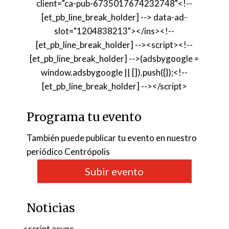
client="ca-pub-6735017674232748"<!--
[et_pb_line_break_holder] --> data-ad-
slot="1204838213"></ins><!--
[et_pb_line_break_holder] --><script><!--
[et_pb_line_break_holder] -->(adsbygoogle =
window.adsbygoogle || []).push({});<!--
[et_pb_line_break_holder] --></script>
Programa tu evento
También puede publicar tu evento en nuestro
periódico Centrópolis
Subir evento
Noticias
<script async