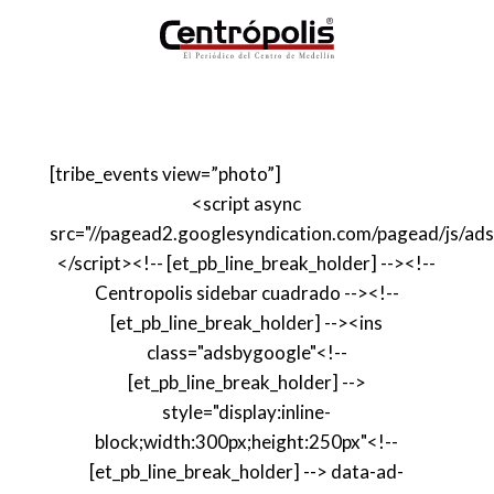
[tribe_events view=”photo”]
<script async
src="//pagead2.googlesyndication.com/pagead/js/ads
</script><!-- [et_pb_line_break_holder] --><!--
Centropolis sidebar cuadrado --><!--
[et_pb_line_break_holder] --><ins
class="adsbygoogle"<!--
[et_pb_line_break_holder] -->
style="display:inline-
block;width:300px;height:250px"<!--
[et_pb_line_break_holder] --> data-ad-